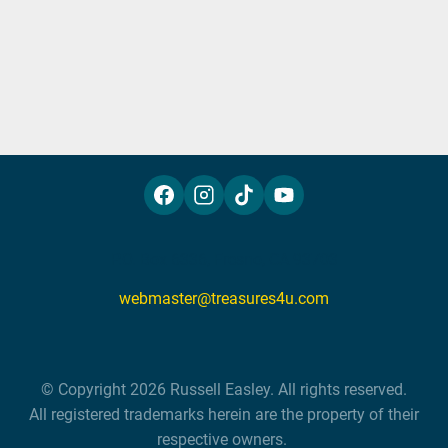
P.O. Box 6336, Fresno, CA 93703
webmaster@treasures4u.com
 © Copyright 2026 Russell Easley. All rights reserved. 

 All registered trademarks herein are the property of their 
respective owners. 