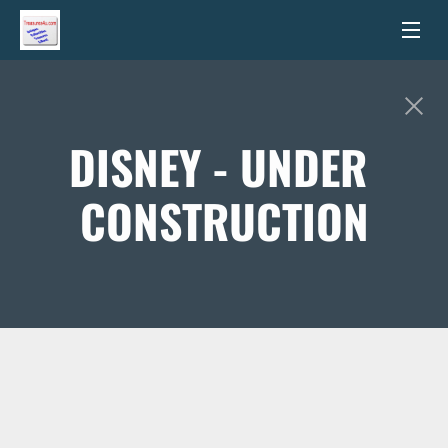
DISNEY - UNDER 
CONSTRUCTION